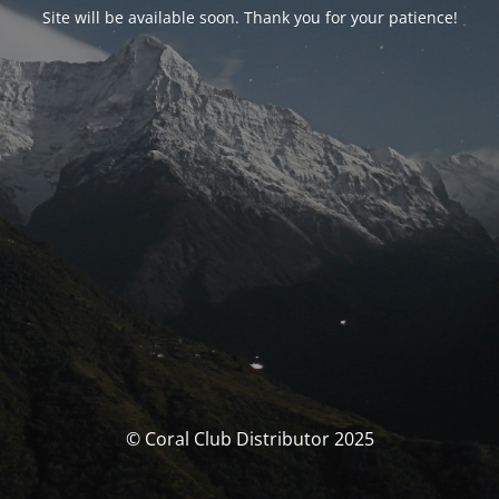
Site will be available soon. Thank you for your patience!
© Coral Club Distributor 2025