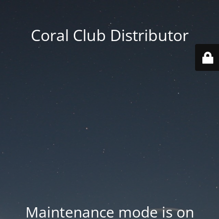
Coral Club Distributor
Maintenance mode is on