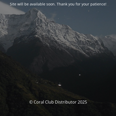
Site will be available soon. Thank you for your patience!
© Coral Club Distributor 2025