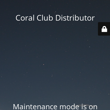
Coral Club Distributor
Maintenance mode is on