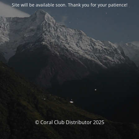
Site will be available soon. Thank you for your patience!
© Coral Club Distributor 2025