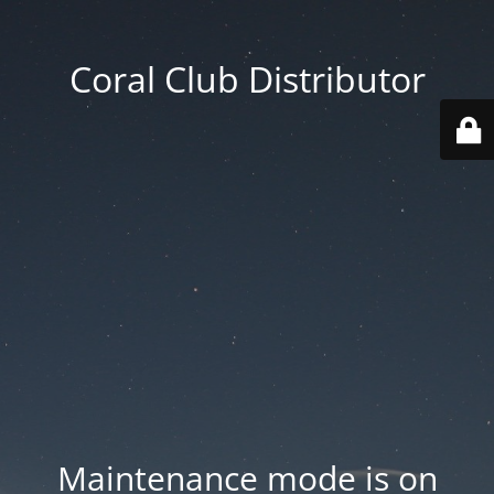
Coral Club Distributor
Maintenance mode is on