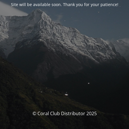
Site will be available soon. Thank you for your patience!
© Coral Club Distributor 2025