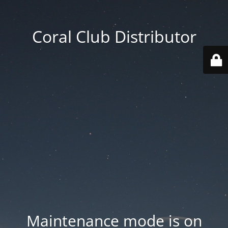
Coral Club Distributor
Maintenance mode is on